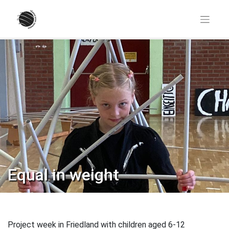
Skip
to
content
Equal in weight
Project week in Friedland with children aged 6-12