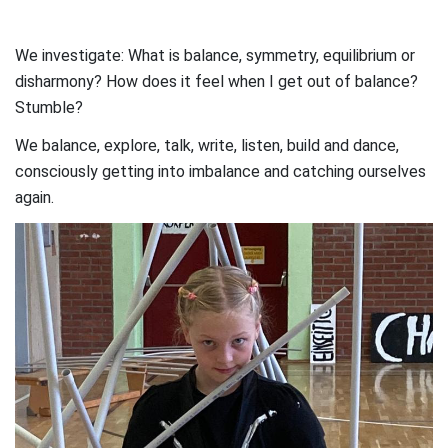
We investigate: What is balance, symmetry, equilibrium or
disharmony? How does it feel when I get out of balance?
Stumble?
We balance, explore, talk, write, listen, build and dance,
consciously getting into imbalance and catching ourselves
again.