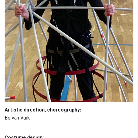
Artistic direction, choreography:
Be van Vark
Costume design: