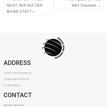
NAVIGATION
NICHT NUR AUF DER
Weit Draussen
BÜHNE STATT «
ADDRESS
Tänzer ohne Grenzen e.V.
Lichtenrader Straße 18
D-12049 Berlin
CONTACT
Artistic director: