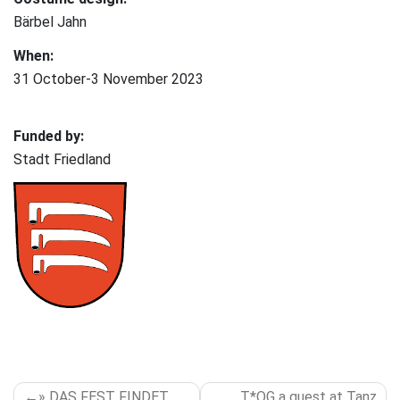
Bärbel Jahn
When:
31 October-3 November 2023
Funded by:
Stadt Friedland
POST
» DAS FEST FINDET
T*OG a guest at Tanz