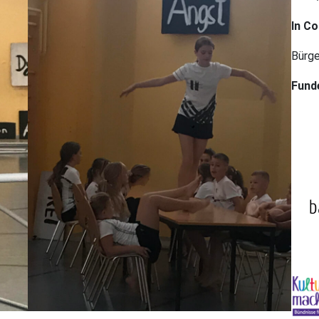
In Co
Bürge
Fund