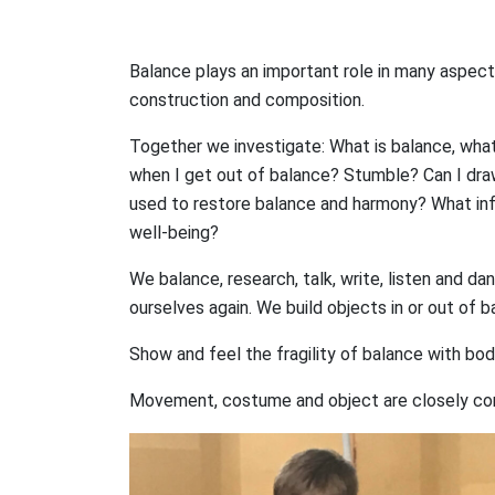
Balance plays an important role in many aspects o
construction and composition.
Together we investigate: What is balance, what
when I get out of balance? Stumble? Can I draw
used to restore balance and harmony? What inf
well-being?
We balance, research, talk, write, listen and d
ourselves again. We build objects in or out of 
Show and feel the fragility of balance with bod
Movement, costume and object are closely con