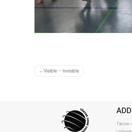
POST
Visible – Invisible
NAVIGATION
ADD
Tänzer 
Lichten