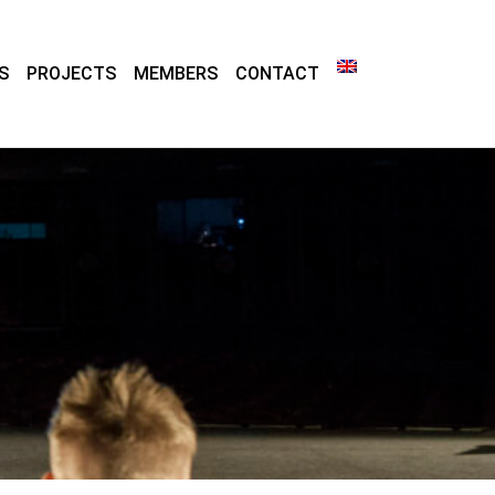
S
PROJECTS
MEMBERS
CONTACT