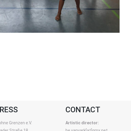
RESS
CONTACT
ohne Grenzen e.V.
Artistic director:
rader Straße 18
be.vanvark[at]gmx.net