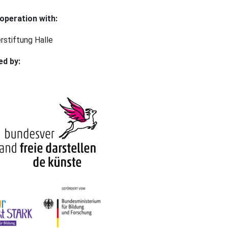
operation with:
rstiftung Halle⠀
ed by: