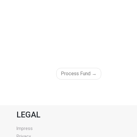
Process Fund
LEGAL
Impress
Privacy