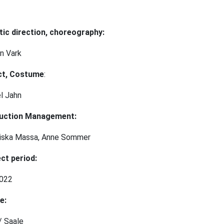
tic direction, choreography:
n Vark
ct, Costume
:
el Jahn⠀
uction Management:
ziska Massa, Anne Sommer
ct period:
2022
e:
/ Saale