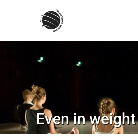
Skip
to
content
Even in weight