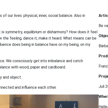
f our lives: physical, inner, social balance. Also in
Artis
Be va
 is symmetry, equilibrium or disharmony? How does it feel
Obje
 the feeling, dance it, make it heard. What means can be
luence does being in balance have on my being, on my
Bärb
Prod
ance. We consciously get into imbalance and catch
Fran
balance with wood, paper and cardboard.
Proje
y and object.
Juli 
nected and influence each other.
Wher
Halle