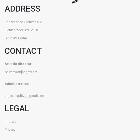
ADDRESS
Tänzer ohne Grenzen e.V.
Lichtenrader Straße 18
D-12049 Berlin
CONTACT
Artistic director:
be.vanvark[at]gmx.net
Administration:
anjaschaplitz[at]gmail.com
LEGAL
Impress
Privacy