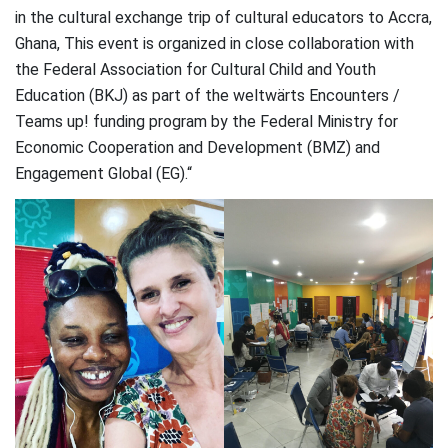
in the cultural exchange trip of cultural educators to Accra,
Ghana, This event is organized in close collaboration with
the Federal Association for Cultural Child and Youth
Education (BKJ) as part of the weltwärts Encounters /
Teams up! funding program by the Federal Ministry for
Economic Cooperation and Development (BMZ) and
Engagement Global (EG).“