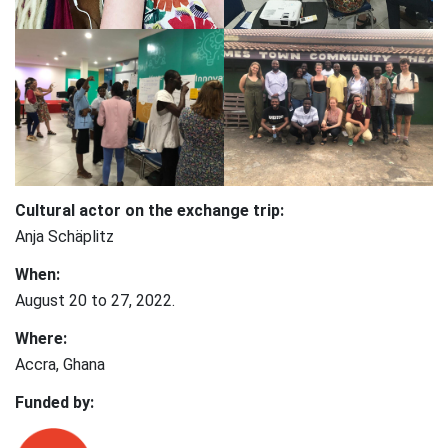
Cultural actor on the exchange trip:
Anja Schäplitz
When:
August 20 to 27, 2022.
Where:
Accra, Ghana
Funded by: