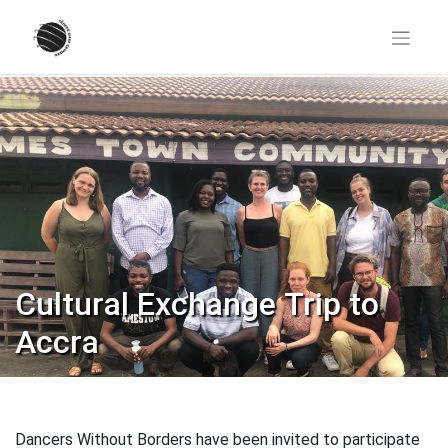
Skip
to
content
Cultural Exchange Trip to
Accra
Dancers Without Borders have been invited to participate