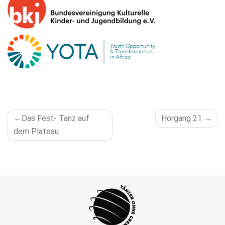
POST
Das Fest- Tanz auf
Hörgang 21
NAVIGATION
dem Plateau