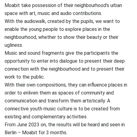
Moabit take possession of their neighbourhood’s urban
space with art, music and audio contributions.
With the audiowalk, created by the pupils, we want to
enable the young people to explore places in the
neighbourhood, whether to show their beauty or their
ugliness.
Music and sound fragments give the participants the
opportunity to enter into dialogue to present their deep
connection with the neighbourhood and to present their
work to the public.
With their own compositions, they can influence places in
order to enliven them as spaces of community and
communication and transform them artistically. A
connective youth music culture is to be created from
existing and complementary activities.
From June 2023 on, the results will be heard and seen in
Berlin – Moabit for 3 months.