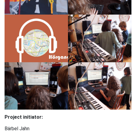
Project initiator:
Bärbel Jahn