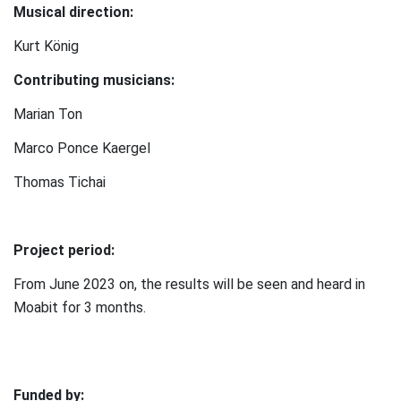
Musical direction:
Kurt König
Contributing musicians:
Marian Ton
Marco Ponce Kaergel
Thomas Tichai
⠀
Project period:
From June 2023 on, the results will be seen and heard in
Moabit for 3 months.
Funded by: