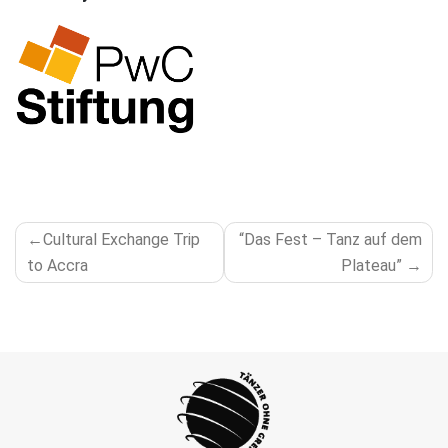
POST
Cultural Exchange Trip
“Das Fest – Tanz auf dem
NAVIGATION
to Accra
Plateau”