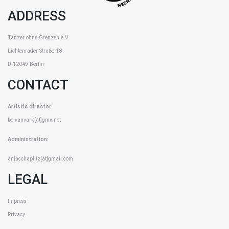
ADDRESS
Tänzer ohne Grenzen e.V.
Lichtenrader Straße 18
D-12049 Berlin
CONTACT
Artistic director:
be.vanvark[at]gmx.net
Administration:
anjaschaplitz[at]gmail.com
LEGAL
Impress
Privacy