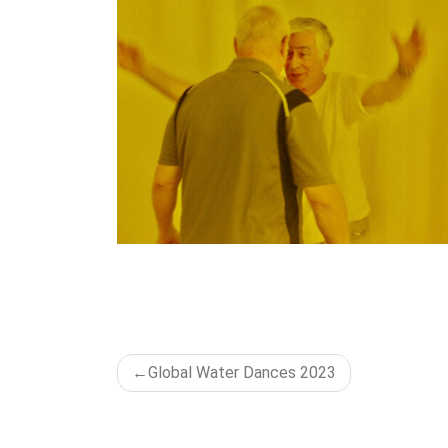
POST
Global Water Dances 2023
NAVIGATION