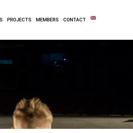
S
PROJECTS
MEMBERS
CONTACT