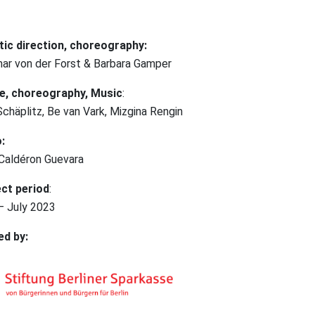
tic direction, choreography:
ar von der Forst & Barbara Gamper
e, choreography, Music
:
Schäplitz, Be van Vark, Mizgina Rengin
:
 Caldéron Guevara
ct period
:
 – July 2023
ed by: