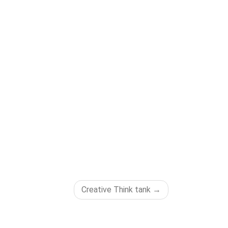
Creative Think tank