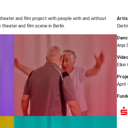
e-theater and film project with people with and without
Artis
theater and film scene in Berlin.
Dietm
Danc
Anja 
Video
Elkin
Proje
April
Fund