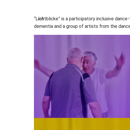
“L
ich
tblicke” is a participatory inclusive danc
dementia and a group of artists from the dance 