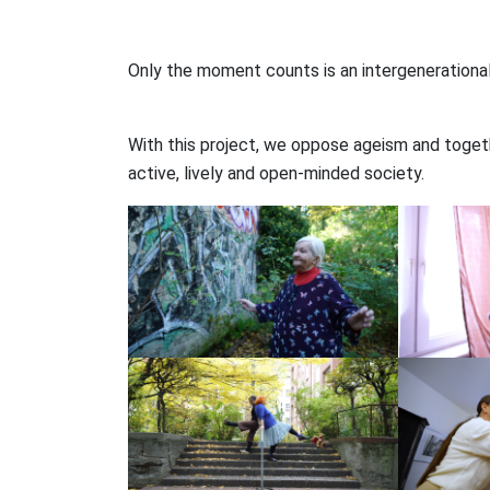
Only the moment counts is an intergenerational
With this project, we oppose ageism and togethe
active, lively and open-minded society.⠀