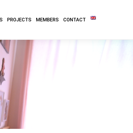
S
PROJECTS
MEMBERS
CONTACT