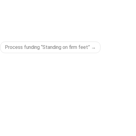
Process funding “Standing on firm feet”
LEGAL
Impress
Privacy