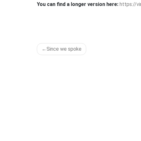
You can find a longer version here:
https://
POST
Since we spoke
NAVIGATION
ADD
Tänzer 
Lichten
D-12049 