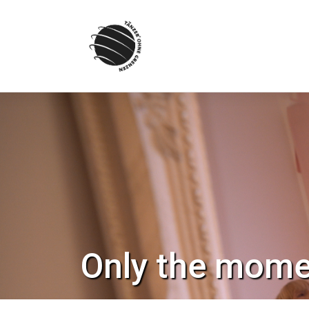
Skip
to
content
Only the mome