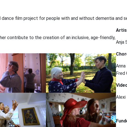
 dance film project for people with and without dementia and s
Artis
r contribute to the creation of an inclusive, age-friendly,
Anja 
Chor
Anna 
Fred 
Video
Alexi
⠀
Fund