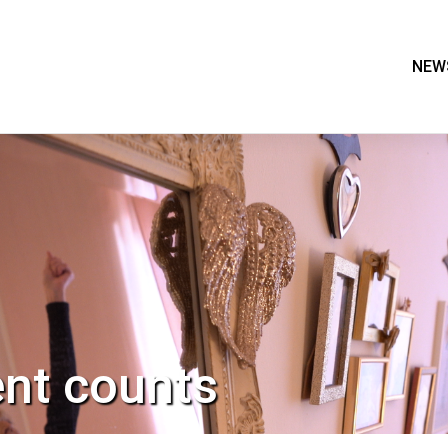
NEW
nt counts