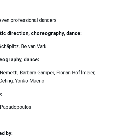
even professional dancers.
tic direction, choreography, dance:
Schäplitz, Be van Vark
eography, dance:
Nemeth, Barbara Gamper, Florian Hoffmeier,
Gehrig, Yoriko Maeno
:
 Papadopoulos
ed by: