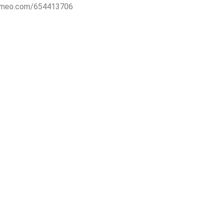
vimeo.com/654413706
RESS
CONTACT
ohne Grenzen e.V.
Artistic director:
rader Straße 18
be.vanvark[at]gmx.net
Berlin
Administration:
anjaschaplitz[at]gmail.com